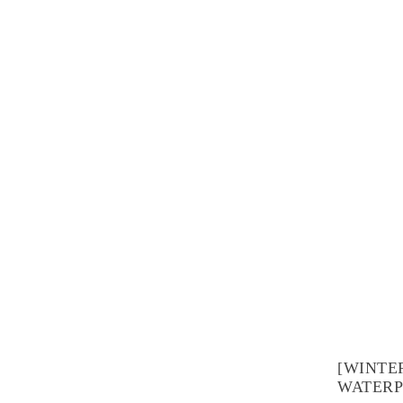
[WINTE
WATERP