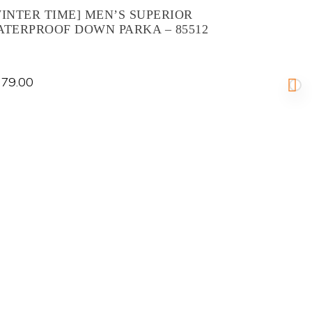
INTER TIME] MEN’S SUPERIOR
ATERPROOF DOWN PARKA – 85512
79.00