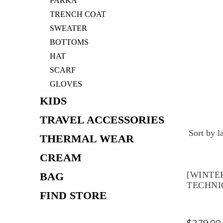
PARKA
TRENCH COAT
SWEATER
BOTTOMS
HAT
SCARF
GLOVES
KIDS
TRAVEL ACCESSORIES
THERMAL WEAR
CREAM
[WINTE
BAG
TECHNI
FIND STORE
$
279.00