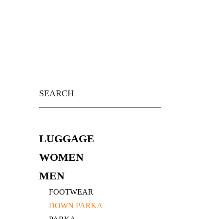
Skip
to
content
Search
for:
LUGGAGE
WOMEN
MEN
FOOTWEAR
DOWN PARKA