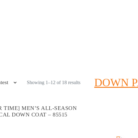
DOWN 
Showing 1–12 of 18 results
R TIME] MEN’S ALL-SEASON
CAL DOWN COAT – 85515