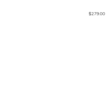
$
279.00