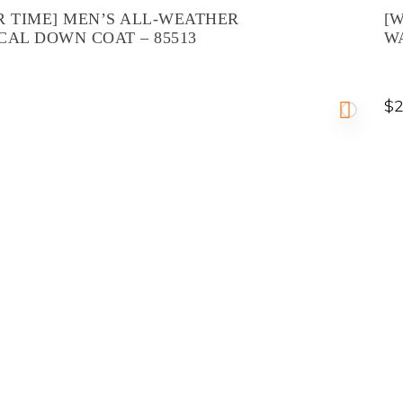
R TIME] MEN’S ALL-WEATHER
[W
CAL DOWN COAT – 85513
W
$
2