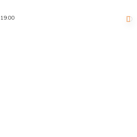
19.00