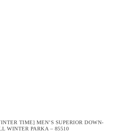
WINTER TIME] MEN’S SUPERIOR DOWN-
LL WINTER PARKA – 85510