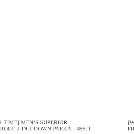
R TIME] MEN’S SUPERIOR
[
ROOF 2-IN-1 DOWN PARKA – 85511
FI