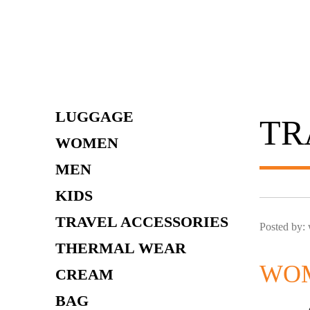
Skip
to
content
LUGGAGE
TR
WOMEN
MEN
KIDS
TRAVEL ACCESSORIES
Posted by:
THERMAL WEAR
WOM
CREAM
BAG