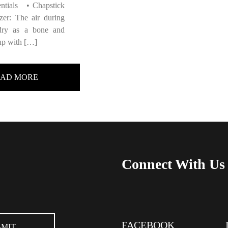
entials • Chapstick
zer: The air during
 dry as a bone and
up with […]
EAD MORE
Connect With Us
FACEBOOK