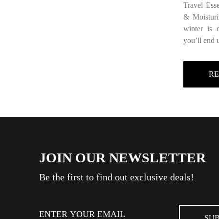
Travel Ess
& Moisturi
winter is
you’ll end 
R
JOIN OUR NEWSLETTER
Be the first to find out exclusive deals!