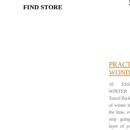
FIND STORE
PRAC
WOND
10 ESS
WINTER 
Travel Pac
of winter t
the time, 
only goin
layer of y