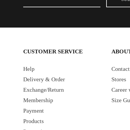
CUSTOMER SERVICE
ABOUT
Help
Contact
Delivery & Order
Stores
Exchange/Return
Career 
Membership
Size Gu
Payment
Products