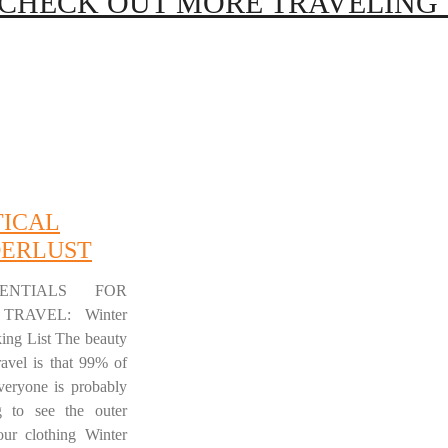
CHECK OUT MORE TRAVELING T
TICAL
ERLUST
ENTIALS FOR
TRAVEL: Winter
king List The beauty
ravel is that 99% of
everyone is probably
g to see the outer
our clothing Winter