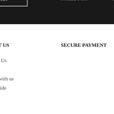
 US
SECURE PAYMENT
 Us
with us
ide