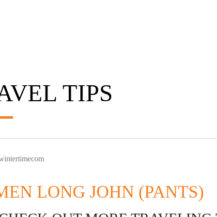
AVEL TIPS
 wintertimecom
EN LONG JOHN (PANTS)