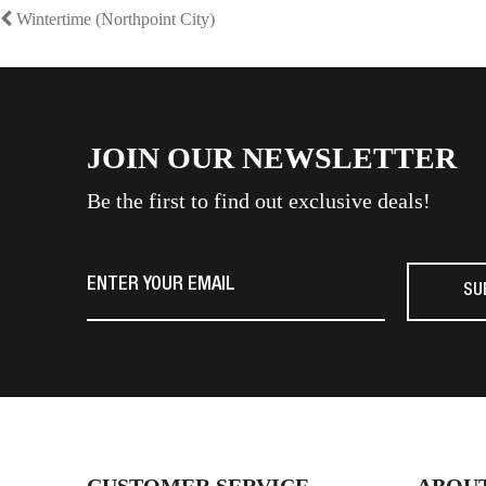
Post
Previous
Wintertime (Northpoint City)
post:
navigation
JOIN OUR NEWSLETTER
Be the first to find out exclusive deals!