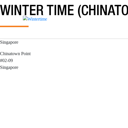
Skip
WINTER TIME (CHINAT
to
content
Singapore
Chinatown Point
#02-09
Singapore