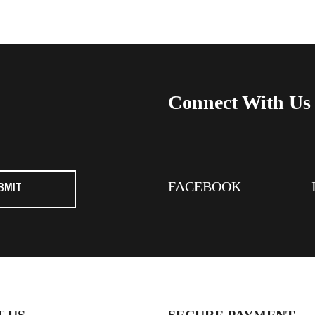
Connect With Us
FACEBOOK