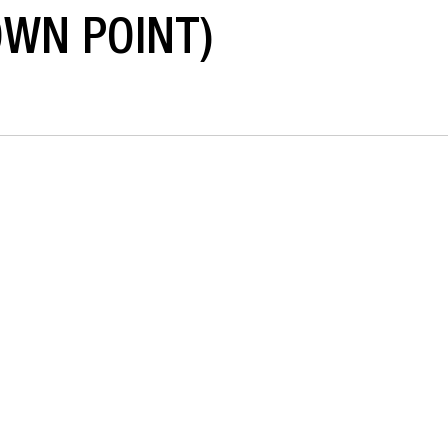
OWN POINT)