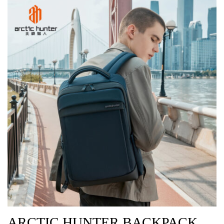
ARCTIC HUNTER BACKPACK