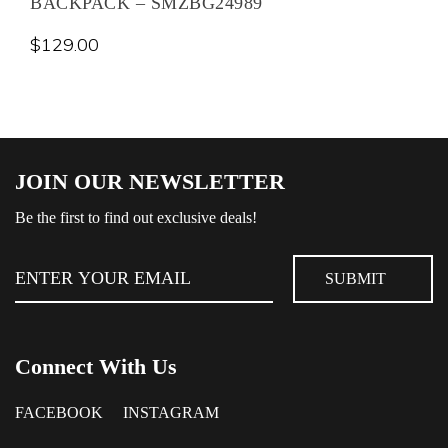
BACKPACK – SMZBG24989
$
129.00
JOIN OUR NEWSLETTER
Be the first to find out exclusive deals!
Connect With Us
FACEBOOK
INSTAGRAM