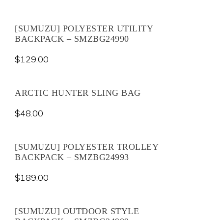
[SUMUZU] POLYESTER UTILITY
BACKPACK – SMZBG24990
$
129.00
ARCTIC HUNTER SLING BAG
$
48.00
[SUMUZU] POLYESTER TROLLEY
BACKPACK – SMZBG24993
$
189.00
[SUMUZU] OUTDOOR STYLE