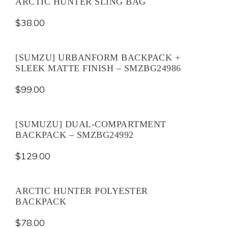
ARCTIC HUNTER SLING BAG
$
38.00
[SUMZU] URBANFORM BACKPACK +
SLEEK MATTE FINISH – SMZBG24986
$
99.00
[SUMUZU] DUAL-COMPARTMENT
BACKPACK – SMZBG24992
$
129.00
ARCTIC HUNTER POLYESTER
BACKPACK
$
78.00