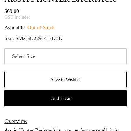
$
69.00
GST Included
Available:
Out of Stock
Sku: SMZBG22914 BLUE
Save to Wishlist
Arctic
Hunter
Add to cart
Backpack
quantity
Overview
Arctic Hunter Backpack is your perfect carry all, it is