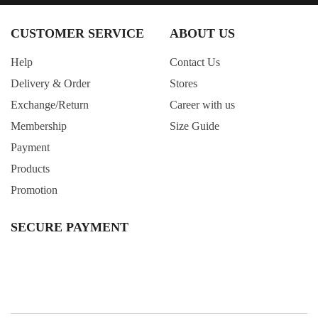
CUSTOMER SERVICE
ABOUT US
Help
Contact Us
Delivery & Order
Stores
Exchange/Return
Career with us
Membership
Size Guide
Payment
Products
Promotion
SECURE PAYMENT