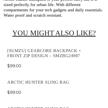
sized perfectly for urban life. With different
compartments for your tech gadgets and daily essentials.
Water proof and scratch resistant.
YOU MIGHT ALSO LIKE?
[SUMZU] GEARCORE BACKPACK +
FRONT ZIP DESIGN – SMZBG24987
$
99.00
ARCTIC HUNTER SLING BAG
$
99.00