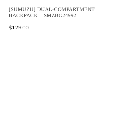
[SUMUZU] DUAL-COMPARTMENT
BACKPACK – SMZBG24992
$
129.00