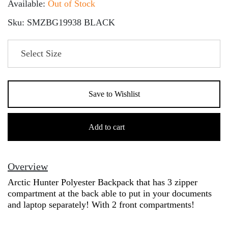
Available:
Out of Stock
Sku: SMZBG19938 BLACK
Save to Wishlist
Arctic
Hunter
Add to cart
Polyester
Backpack
quantity
Overview
Arctic Hunter Polyester Backpack that has 3 zipper
compartment at the back able to put in your documents
and laptop separately! With 2 front compartments!