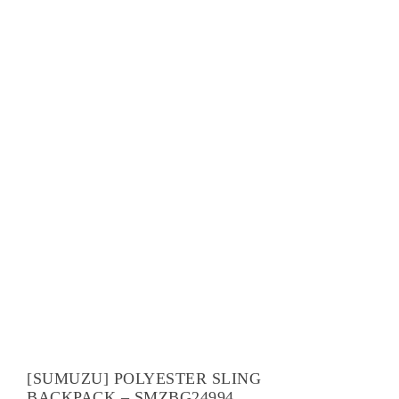
[SUMUZU] POLYESTER SLING
BACKPACK – SMZBG24994