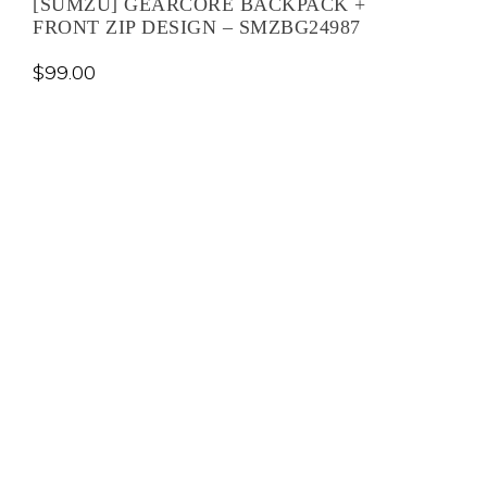
[SUMZU] GEARCORE BACKPACK +
FRONT ZIP DESIGN – SMZBG24987
$
99.00