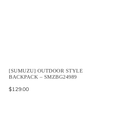
[SUMUZU] OUTDOOR STYLE
BACKPACK – SMZBG24989
$
129.00