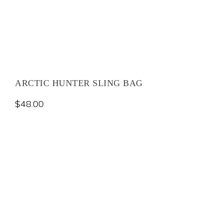
ARCTIC HUNTER SLING BAG
$
48.00