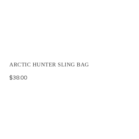
ARCTIC HUNTER SLING BAG
$
38.00