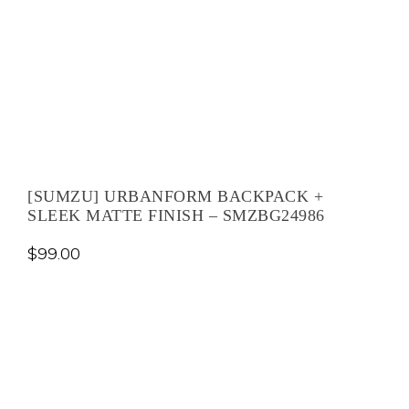
[SUMZU] URBANFORM BACKPACK +
SLEEK MATTE FINISH – SMZBG24986
$
99.00