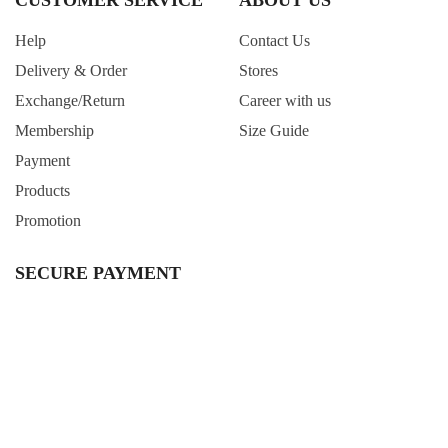
CUSTOMER SERVICE
ABOUT US
Help
Contact Us
Delivery & Order
Stores
Exchange/Return
Career with us
Membership
Size Guide
Payment
Products
Promotion
SECURE PAYMENT