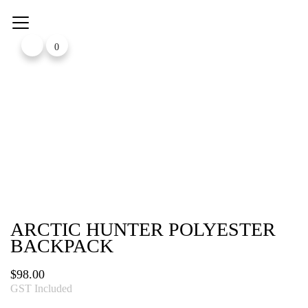
Skip
to
content
0
ARCTIC HUNTER POLYESTER
BACKPACK
$
98.00
GST Included