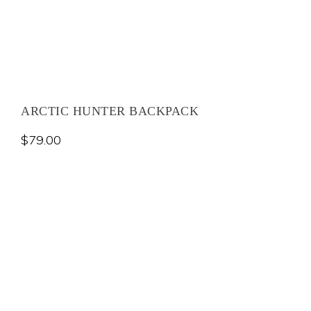
ARCTIC HUNTER BACKPACK
$
79.00