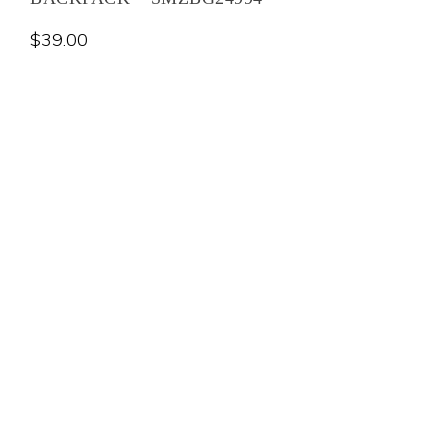
$
39.00