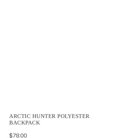
ARCTIC HUNTER POLYESTER
BACKPACK
$
78.00