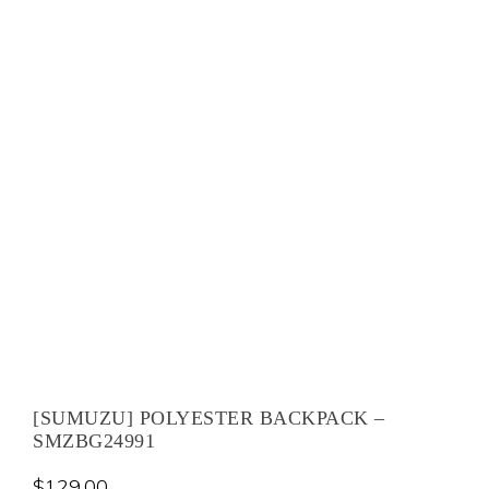
[SUMUZU] POLYESTER BACKPACK –
SMZBG24991
$
129.00