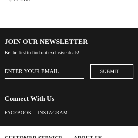
JOIN OUR NEWSLETTER
Be the first to find out exclusive deals!
Connect With Us
FACEBOOK
INSTAGRAM