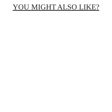
YOU MIGHT ALSO LIKE?