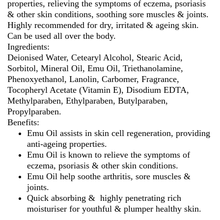
properties, relieving the symptoms of eczema, psoriasis
& other skin conditions, soothing sore muscles & joints.
Highly recommended for dry, irritated & ageing skin.
Can be used all over the body.
Ingredients:
Deionised Water, Cetearyl Alcohol, Stearic Acid,
Sorbitol, Mineral Oil, Emu Oil, Triethanolamine,
Phenoxyethanol, Lanolin, Carbomer, Fragrance,
Tocopheryl Acetate (Vitamin E), Disodium EDTA,
Methylparaben, Ethylparaben, Butylparaben,
Propylparaben.
Benefits:
Emu Oil assists in skin cell regeneration, providing
anti-ageing properties.
Emu Oil is known to relieve the symptoms of
eczema, psoriasis & other skin conditions.
Emu Oil help soothe arthritis, sore muscles &
joints.
Quick absorbing & highly penetrating rich
moisturiser for youthful & plumper healthy skin.