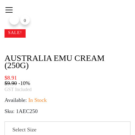
Skip
to
content
0
SALE!
AUSTRALIA EMU CREAM
(250G)
$
8.91
$
9.90
-10%
GST Included
Available:
In Stock
Sku: 1AEC250