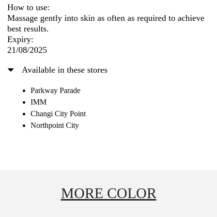
How to use:
Massage gently into skin as often as required to achieve
best results.
Expiry:
21/08/2025
Available in these stores
Parkway Parade
IMM
Changi City Point
Northpoint City
MORE COLOR