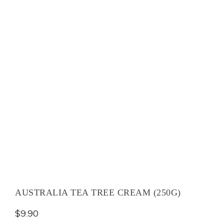
AUSTRALIA TEA TREE CREAM (250G)
$
9.90