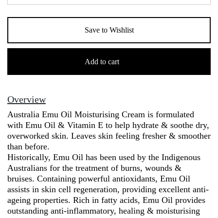
Save to Wishlist
Australia
Emu
Add to cart
Cream
(250g)
quantity
Overview
Australia Emu Oil Moisturising Cream is formulated
with Emu Oil & Vitamin E to help hydrate & soothe dry,
overworked skin. Leaves skin feeling fresher & smoother
than before.
Historically, Emu Oil has been used by the Indigenous
Australians for the treatment of burns, wounds &
bruises. Containing powerful antioxidants, Emu Oil
assists in skin cell regeneration, providing excellent anti-
ageing properties. Rich in fatty acids, Emu Oil provides
outstanding anti-inflammatory, healing & moisturising