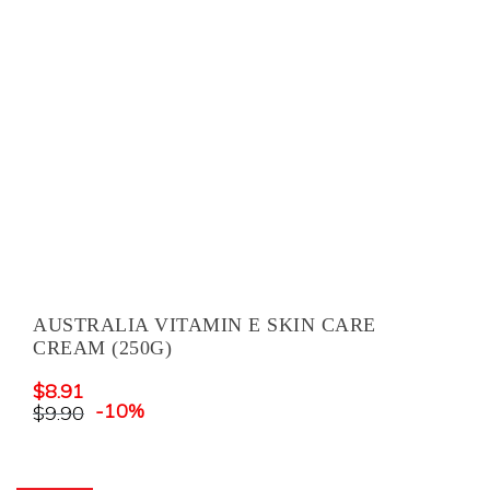
AUSTRALIA VITAMIN E SKIN CARE
CREAM (250G)
$
8.91
-10%
$
9.90