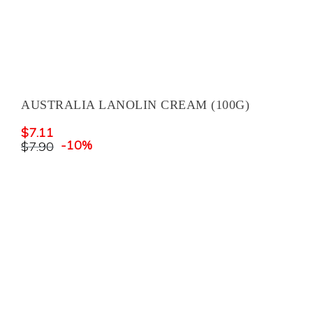
AUSTRALIA LANOLIN CREAM (100G)
$
7.11
-10%
$
7.90