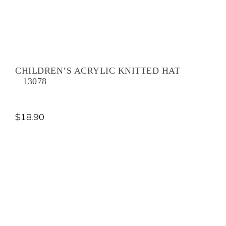
CHILDREN’S ACRYLIC KNITTED HAT
– 13078
$
18.90