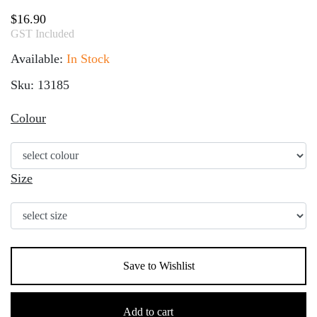
$
16.90
GST Included
Available:
In Stock
Sku: 13185
Colour
Size
Save to Wishlist
Children's
Acrylic
Add to cart