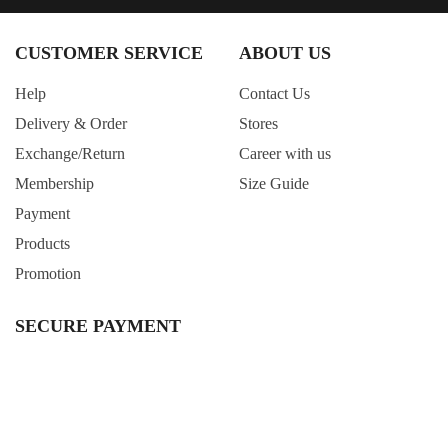
CUSTOMER SERVICE
ABOUT US
Help
Contact Us
Delivery & Order
Stores
Exchange/Return
Career with us
Membership
Size Guide
Payment
Products
Promotion
SECURE PAYMENT