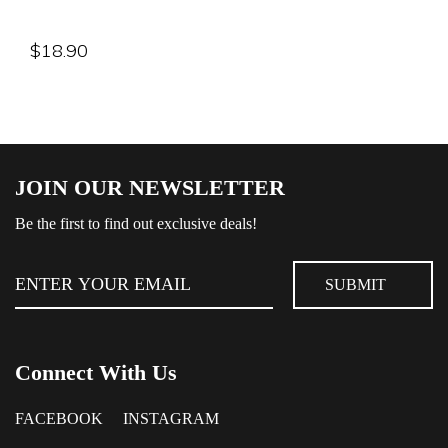
$
18.90
JOIN OUR NEWSLETTER
Be the first to find out exclusive deals!
Connect With Us
FACEBOOK
INSTAGRAM