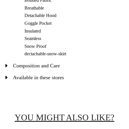
Bonded Fabric
Breathable
Detachable Hood
Goggle Pocket
Insulated
Seamless
Snow Proof
dectachable-snow-skirt
Composition and Care
Available in these stores
YOU MIGHT ALSO LIKE?