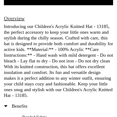
Knitted
Hat
-
Overview
13185
Introducing our Children's Acrylic Knitted Hat - 13185,
quantity
the perfect accessory to keep your little ones warm and
stylish during the chilly season. Crafted with care, this
hat is designed to provide both comfort and durability for
active kids. **Material:** - 100% Acrylic **Care
Instructions:** - Hand wash with mild detergent - Do not
bleach - Lay flat to dry - Do not iron - Do not dry clean
With its knitted construction, this hat offers excellent
insulation and comfort. Its fun and versatile design
makes it a perfect addition to any winter outfit, ensuring
your child stays cozy and fashionable. Keep your little
ones snug and stylish with our Children's Acrylic Knitted
Hat - 13185.
Benefits