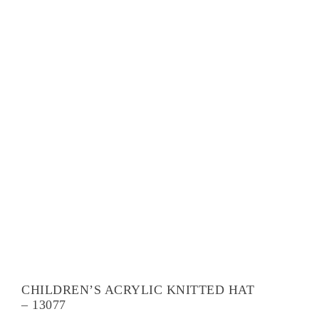
CHILDREN’S ACRYLIC KNITTED HAT
– 13077