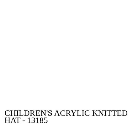
CHILDREN'S ACRYLIC KNITTED
HAT - 13185