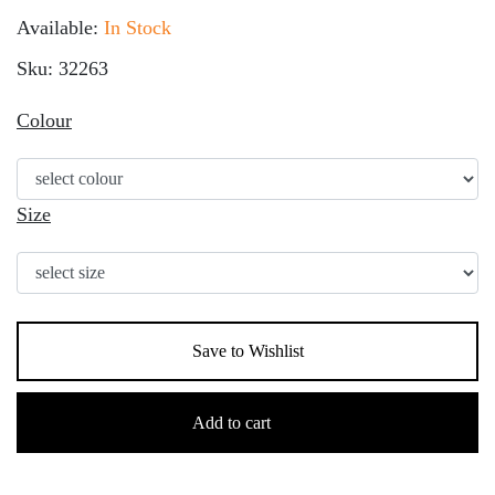
Available:
In Stock
Sku: 32263
Colour
Size
Save to Wishlist
Children's
Thinsulate
Add to cart
Fleece
Gloves