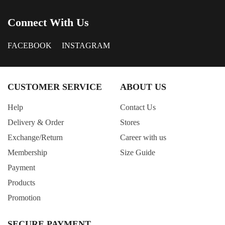
Connect With Us
FACEBOOK
INSTAGRAM
CUSTOMER SERVICE
ABOUT US
Help
Contact Us
Delivery & Order
Stores
Exchange/Return
Career with us
Membership
Size Guide
Payment
Products
Promotion
SECURE PAYMENT