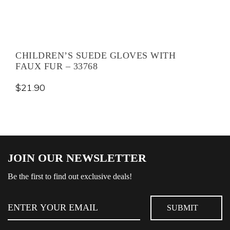
CHILDREN’S SUEDE GLOVES WITH
FAUX FUR – 33768
$
21.90
JOIN OUR NEWSLETTER
Be the first to find out exclusive deals!