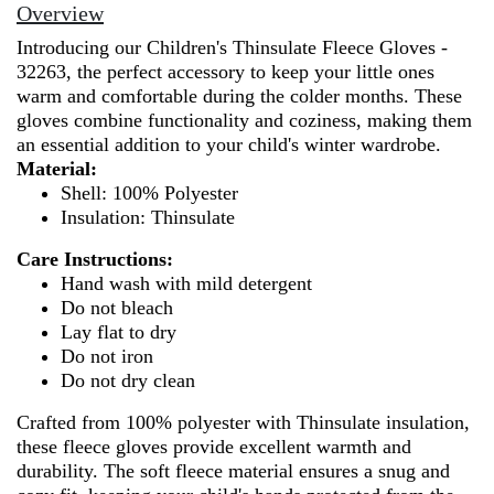
100%
Overview
Polyester
Introducing our Children's Thinsulate Fleece Gloves -
-
32263, the perfect accessory to keep your little ones
32263
warm and comfortable during the colder months. These
quantity
gloves combine functionality and coziness, making them
an essential addition to your child's winter wardrobe.
Material:
Shell: 100% Polyester
Insulation: Thinsulate
Care Instructions:
Hand wash with mild detergent
Do not bleach
Lay flat to dry
Do not iron
Do not dry clean
Crafted from 100% polyester with Thinsulate insulation,
these fleece gloves provide excellent warmth and
durability. The soft fleece material ensures a snug and