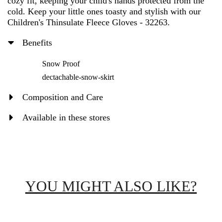
cozy fit, keeping your child's hands protected from the
cold. Keep your little ones toasty and stylish with our
Children's Thinsulate Fleece Gloves - 32263.
Benefits
Snow Proof
dectachable-snow-skirt
Composition and Care
Available in these stores
YOU MIGHT ALSO LIKE?