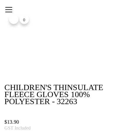
Skip
to
content
0
CHILDREN'S THINSULATE
FLEECE GLOVES 100%
POLYESTER - 32263
$
13.90
GST Included