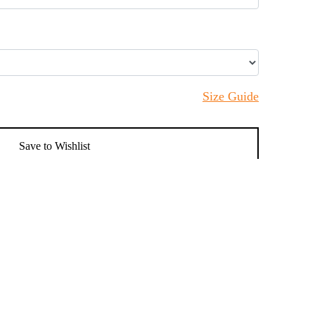
Size Guide
Save to Wishlist
Add to cart
n's Classic Trench Coat, a timeless addition to
a sleek double-breasted front, adjustable cuffs,
is perfect for both formal and casual occasions.