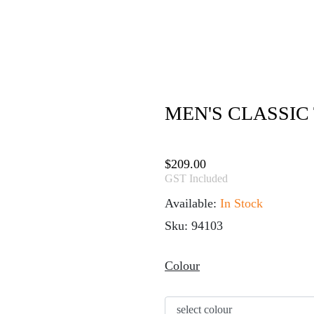
MEN'S CLASSIC 
$
209.00
GST Included
Available:
In Stock
Sku: 94103
Colour