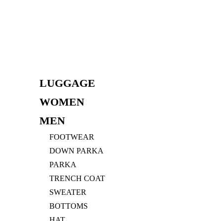
Skip
to
content
LUGGAGE
WOMEN
MEN
FOOTWEAR
DOWN PARKA
PARKA
TRENCH COAT
SWEATER
BOTTOMS
HAT