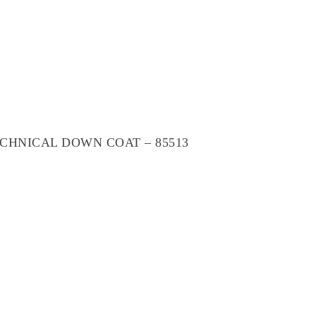
CHNICAL DOWN COAT – 85513