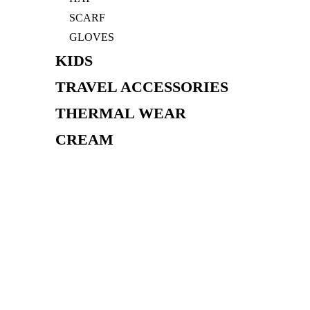
SCARF
GLOVES
KIDS
TRAVEL ACCESSORIES
THERMAL WEAR
CREAM
BAG
FIND STORE