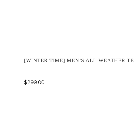
[WINTER TIME] MEN’S ALL-WEATHER TE
$
299.00