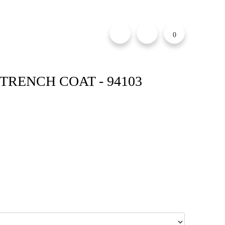
0
TRENCH COAT - 94103