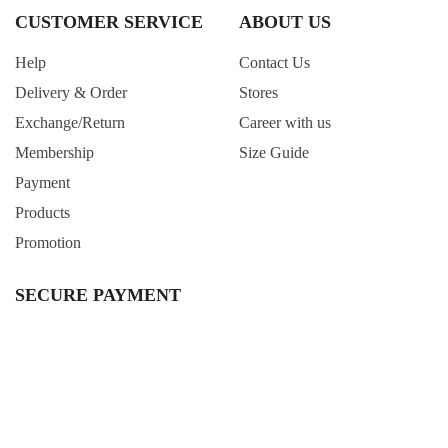
CUSTOMER SERVICE
ABOUT US
Help
Contact Us
Delivery & Order
Stores
Exchange/Return
Career with us
Membership
Size Guide
Payment
Products
Promotion
SECURE PAYMENT