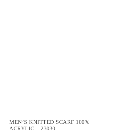
MEN’S KNITTED SCARF 100%
ACRYLIC – 23030