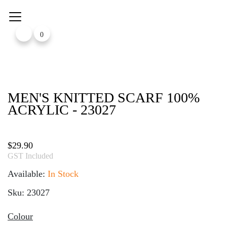
Skip
to
content
0
MEN'S KNITTED SCARF 100%
ACRYLIC - 23027
$
29.90
GST Included
Available:
In Stock
Sku: 23027
Colour