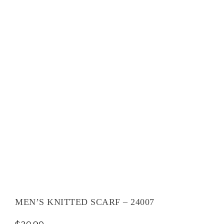
MEN’S KNITTED SCARF – 24007