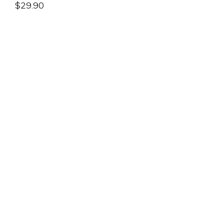
$
29.90