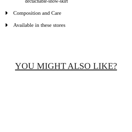
dectachable-snow-skirt
Composition and Care
Available in these stores
YOU MIGHT ALSO LIKE?