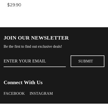
$
29.90
JOIN OUR NEWSLETTER
Be the first to find out exclusive deals!
Connect With Us
FACEBOOK
INSTAGRAM