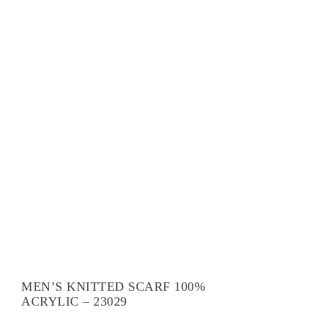
MEN’S KNITTED SCARF 100%
ACRYLIC – 23029