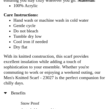
ensuring you stay cozy wherever you go.
Material:
100% Acrylic
Care Instructions:
Hand wash or machine wash in cold water
Gentle cycle
Do not bleach
Tumble dry low
Cool iron if needed
Dry flat
With its knitted construction, this scarf provides
excellent insulation while adding a touch of
sophistication to your ensemble. Whether you're
commuting to work or enjoying a weekend outing, our
Men's Knitted Scarf - 23027 is the perfect companion for
chilly days.
Benefits
Snow Proof