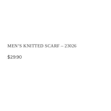
MEN’S KNITTED SCARF – 23026
$
29.90