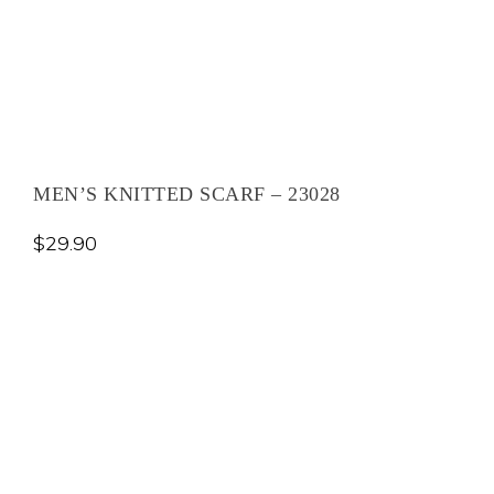
MEN’S KNITTED SCARF – 23028
$
29.90