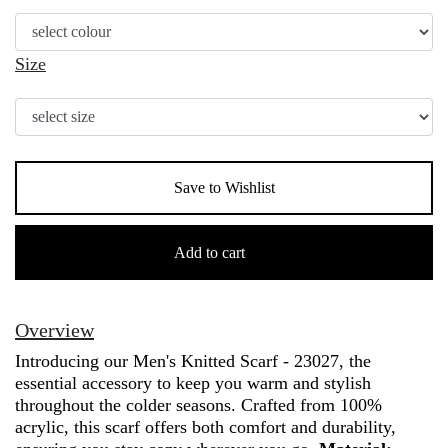
Size
Save to Wishlist
Men's
Knitted
Add to cart
Scarf
100%
Acrylic
Overview
-
Introducing our Men's Knitted Scarf - 23027, the
23027
essential accessory to keep you warm and stylish
quantity
throughout the colder seasons. Crafted from 100%
acrylic, this scarf offers both comfort and durability,