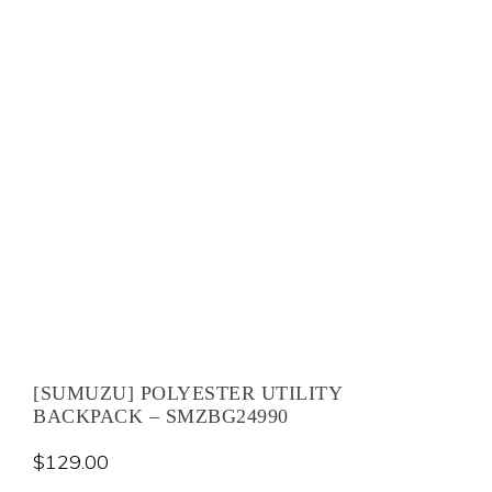
[SUMUZU] POLYESTER UTILITY
BACKPACK – SMZBG24990
$
129.00