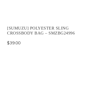
[SUMUZU] POLYESTER SLING
CROSSBODY BAG – SMZBG24996
$
39.00