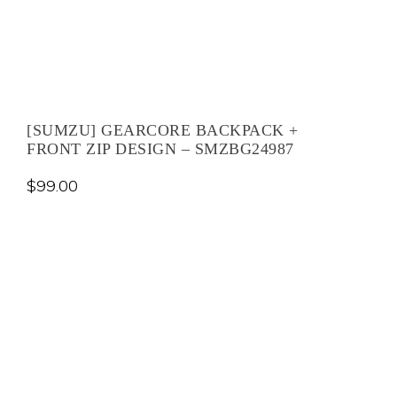
[SUMZU] GEARCORE BACKPACK +
FRONT ZIP DESIGN – SMZBG24987
$
99.00