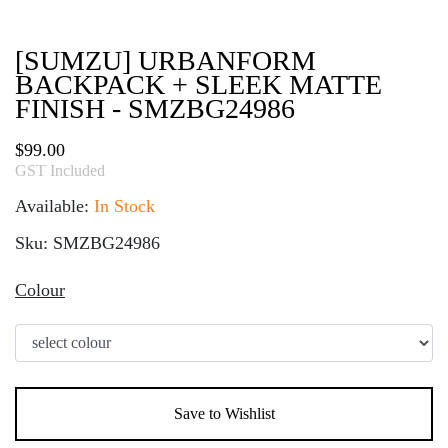
[SUMZU] URBANFORM
BACKPACK + SLEEK MATTE
FINISH - SMZBG24986
$
99.00
GST Included
Available:
In Stock
Sku: SMZBG24986
Colour
Save to Wishlist