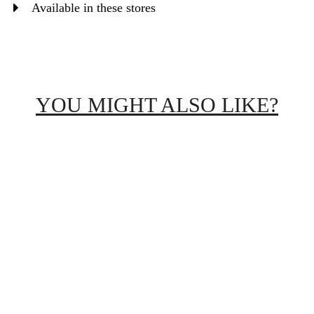
Available in these stores
YOU MIGHT ALSO LIKE?