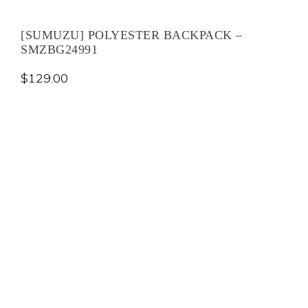
[SUMUZU] POLYESTER BACKPACK –
SMZBG24991
$
129.00