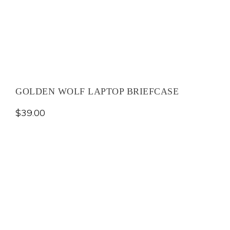
GOLDEN WOLF LAPTOP BRIEFCASE
$
39.00