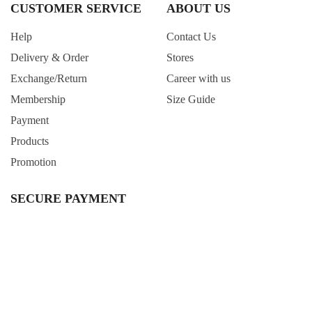
CUSTOMER SERVICE
ABOUT US
Help
Contact Us
Delivery & Order
Stores
Exchange/Return
Career with us
Membership
Size Guide
Payment
Products
Promotion
SECURE PAYMENT