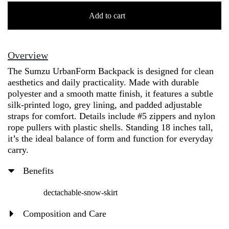
[Sumzu]
UrbanForm
Add to cart
Backpack
+
Sleek
Overview
Matte
The Sumzu UrbanForm Backpack is designed for clean
Finish
aesthetics and daily practicality. Made with durable
-
polyester and a smooth matte finish, it features a subtle
SMZBG24986
silk-printed logo, grey lining, and padded adjustable
quantity
straps for comfort. Details include #5 zippers and nylon
rope pullers with plastic shells. Standing 18 inches tall,
it’s the ideal balance of form and function for everyday
carry.
Benefits
dectachable-snow-skirt
Composition and Care