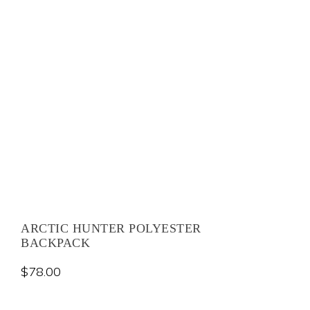
ARCTIC HUNTER POLYESTER
BACKPACK
$
78.00