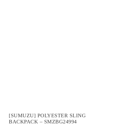
[SUMUZU] POLYESTER SLING
BACKPACK – SMZBG24994