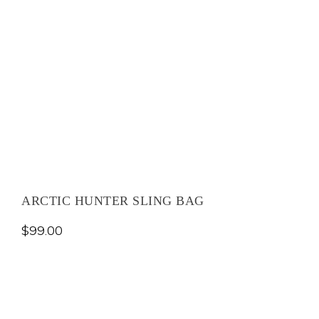
ARCTIC HUNTER SLING BAG
$
99.00