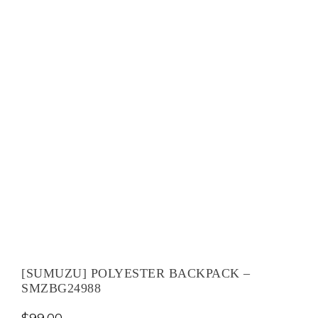
[SUMUZU] POLYESTER BACKPACK –
SMZBG24988
$
99.00