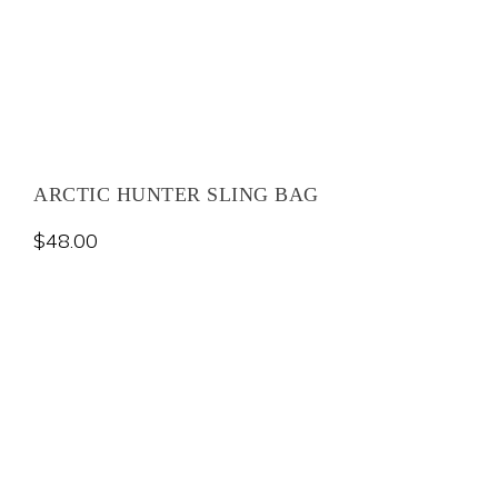
ARCTIC HUNTER SLING BAG
$
48.00