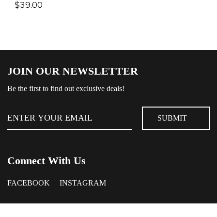
$
39.00
JOIN OUR NEWSLETTER
Be the first to find out exclusive deals!
Connect With Us
FACEBOOK
INSTAGRAM