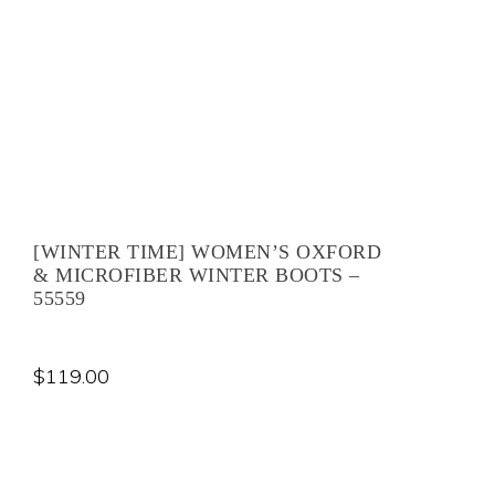
[WINTER TIME] WOMEN’S OXFORD
& MICROFIBER WINTER BOOTS –
55559
$
119.00