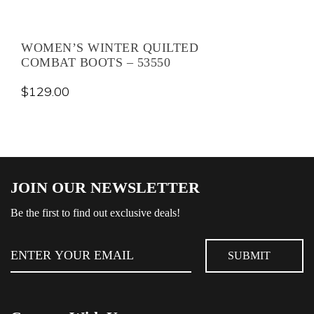
WOMEN’S WINTER QUILTED
COMBAT BOOTS – 53550
$
129.00
JOIN OUR NEWSLETTER
Be the first to find out exclusive deals!