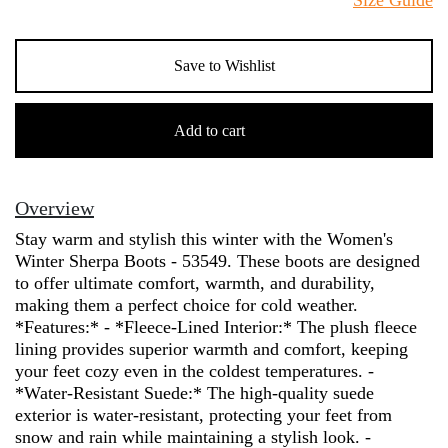
Save to Wishlist
Women's
Winter
Add to cart
Sherpa
Boots
-
Overview
53549
Stay warm and stylish this winter with the Women's
quantity
Winter Sherpa Boots - 53549. These boots are designed
to offer ultimate comfort, warmth, and durability,
making them a perfect choice for cold weather.
*Features:* - *Fleece-Lined Interior:* The plush fleece
lining provides superior warmth and comfort, keeping
your feet cozy even in the coldest temperatures. -
*Water-Resistant Suede:* The high-quality suede
exterior is water-resistant, protecting your feet from
snow and rain while maintaining a stylish look. -