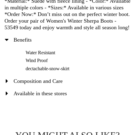
*Material:* Suede with fleece lining - *Color:* Available
in multiple colors - *Sizes:* Available in various sizes
*Order Now:* Don’t miss out on the perfect winter boot.
Order your pair of Women's Winter Sherpa Boots -
53549 today and enjoy warmth and style all season long!
Benefits
Water Resistant
Wind Proof
dectachable-snow-skirt
Composition and Care
Available in these stores