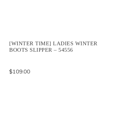
[WINTER TIME] LADIES WINTER
BOOTS SLIPPER – 54556
$
109.00