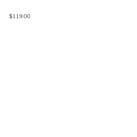
$
119.00