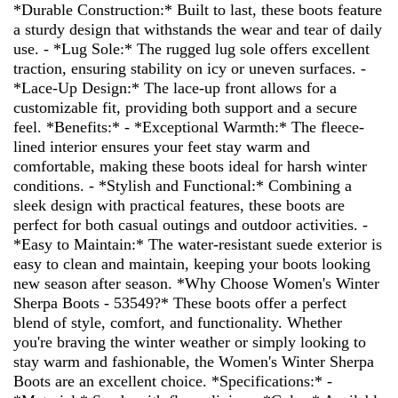
*Durable Construction:* Built to last, these boots feature
a sturdy design that withstands the wear and tear of daily
use. - *Lug Sole:* The rugged lug sole offers excellent
traction, ensuring stability on icy or uneven surfaces. -
*Lace-Up Design:* The lace-up front allows for a
customizable fit, providing both support and a secure
feel. *Benefits:* - *Exceptional Warmth:* The fleece-
lined interior ensures your feet stay warm and
comfortable, making these boots ideal for harsh winter
conditions. - *Stylish and Functional:* Combining a
sleek design with practical features, these boots are
perfect for both casual outings and outdoor activities. -
*Easy to Maintain:* The water-resistant suede exterior is
easy to clean and maintain, keeping your boots looking
new season after season. *Why Choose Women's Winter
Sherpa Boots - 53549?* These boots offer a perfect
blend of style, comfort, and functionality. Whether
you're braving the winter weather or simply looking to
stay warm and fashionable, the Women's Winter Sherpa
Boots are an excellent choice. *Specifications:* -