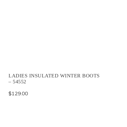
LADIES INSULATED WINTER BOOTS
– 54552
$
129.00