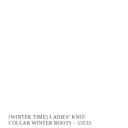
[WINTER TIME] LADIES’ KNIT-
COLLAR WINTER BOOTS – 55533