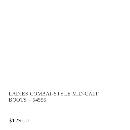
LADIES COMBAT-STYLE MID-CALF
BOOTS – 54555
$
129.00