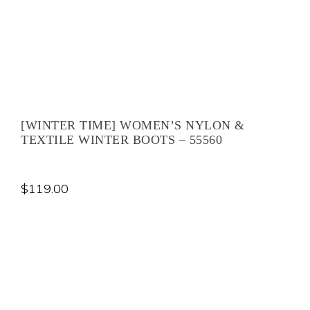
[WINTER TIME] WOMEN’S NYLON &
TEXTILE WINTER BOOTS – 55560
$
119.00