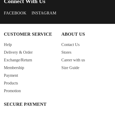
Connect With Us
FACEBOOK
INSTAGRAM
CUSTOMER SERVICE
ABOUT US
Help
Contact Us
Delivery & Order
Stores
Exchange/Return
Career with us
Membership
Size Guide
Payment
Products
Promotion
SECURE PAYMENT