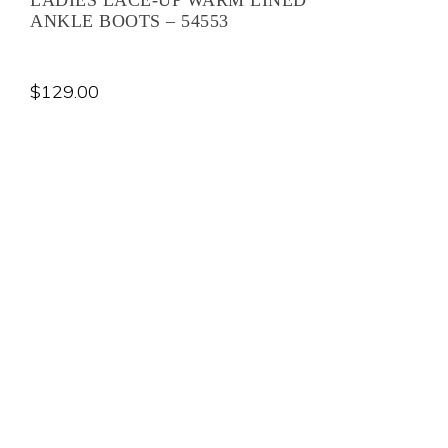
ANKLE BOOTS – 54553
$
129.00