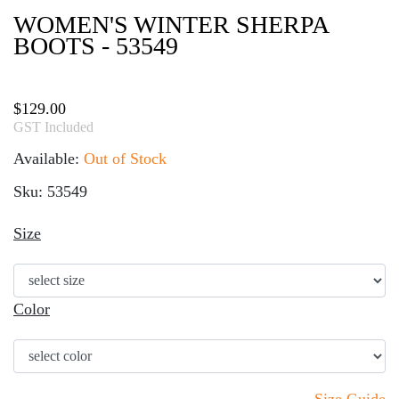
WOMEN'S WINTER SHERPA
BOOTS - 53549
$
129.00
GST Included
Available:
Out of Stock
Sku: 53549
Size
Color
Size Guide