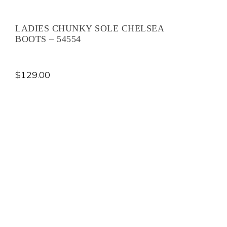
LADIES CHUNKY SOLE CHELSEA
BOOTS – 54554
$
129.00