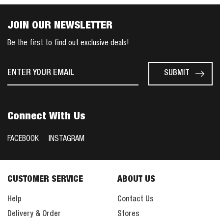
JOIN OUR NEWSLETTER
Be the first to find out exclusive deals!
Connect With Us
FACEBOOK
INSTAGRAM
CUSTOMER SERVICE
ABOUT US
Help
Contact Us
Delivery & Order
Stores