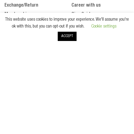
Exchange/Return
Career with us
Membership
Size Guide
This website uses cookies to improve your experience. We'll assume you're
Payment
ok with this, but you can opt-out if you wish.
Cookie settings
Products
ACCEPT
Promotion
SECURE PAYMENT
All Right Reserved. Copyright © 2020 Wintertime Singapore.
Terms & Conditions
Privacy Policy