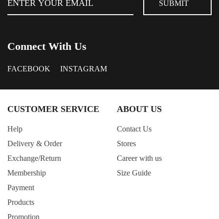
Connect With Us
FACEBOOK
INSTAGRAM
CUSTOMER SERVICE
ABOUT US
Help
Contact Us
Delivery & Order
Stores
Exchange/Return
Career with us
Membership
Size Guide
Payment
Products
Promotion