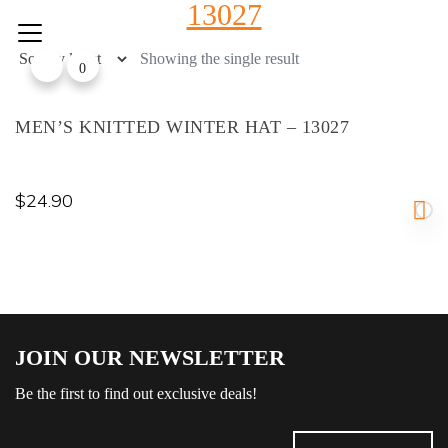
13027
Skip
to
content
Showing the single result
0
MEN’S KNITTED WINTER HAT – 13027
$
24.90
JOIN OUR NEWSLETTER
Be the first to find out exclusive deals!