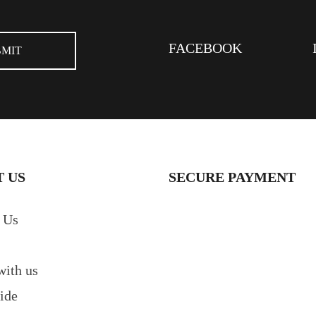
FACEBOOK
 US
SECURE PAYMENT
 Us
with us
ide