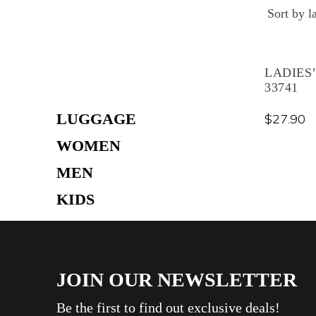
Skip
to
content
LADIES
33741
LUGGAGE
$
27.90
WOMEN
MEN
KIDS
TRAVEL ACCESSORIES
THERMAL WEAR
JOIN OUR NEWSLETTER
CREAM
BAG
Be the first to find out exclusive deals!