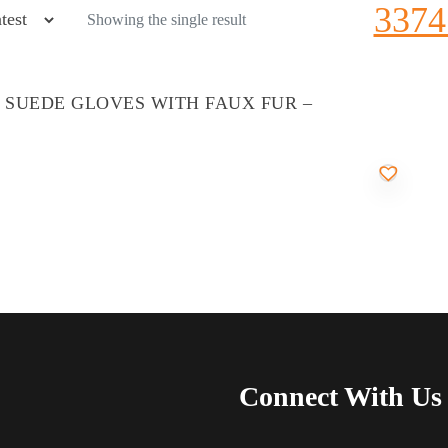
3374
Showing the single result
’ SUEDE GLOVES WITH FAUX FUR –
Connect With Us