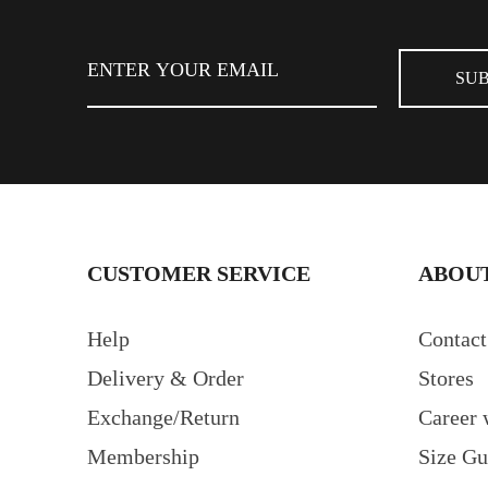
FIND STORE
CUSTOMER SERVICE
ABOUT
Help
Contact
Delivery & Order
Stores
Exchange/Return
Career 
Membership
Size Gu