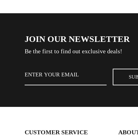
JOIN OUR NEWSLETTER
Be the first to find out exclusive deals!
CUSTOMER SERVICE
ABOUT