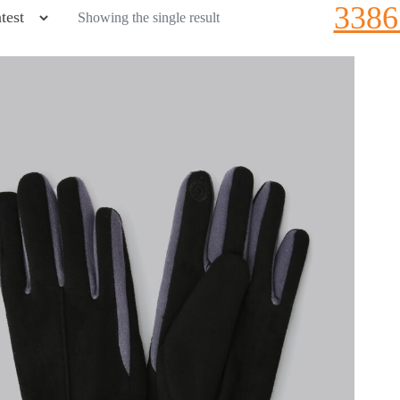
3386
Showing the single result