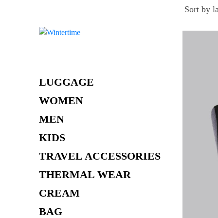
Skip
to
content
LUGGAGE
WOMEN
MEN
KIDS
TRAVEL ACCESSORIES
THERMAL WEAR
CREAM
BAG