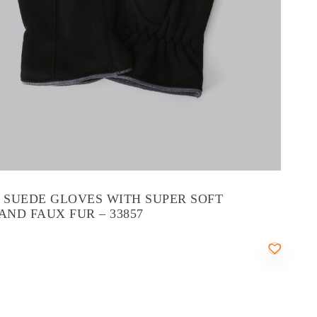
’ SUEDE GLOVES WITH SUPER SOFT
AND FAUX FUR – 33857