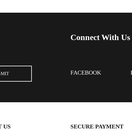
Connect With Us
FACEBOOK
 US
SECURE PAYMENT