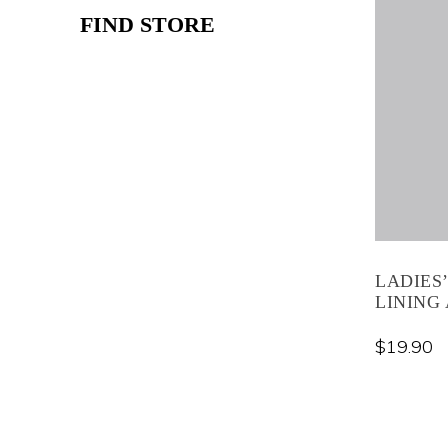
FIND STORE
LADIES
LINING 
$
19.90