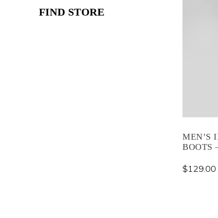
FIND STORE
MEN’S 
BOOTS –
$
129.00