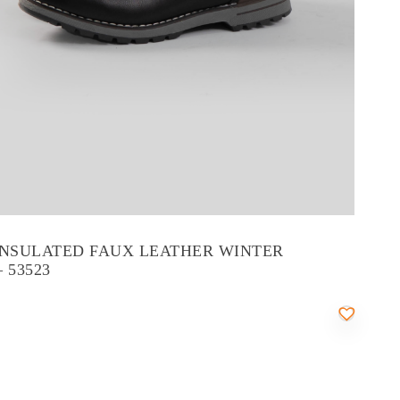
INSULATED FAUX LEATHER WINTER
 53523