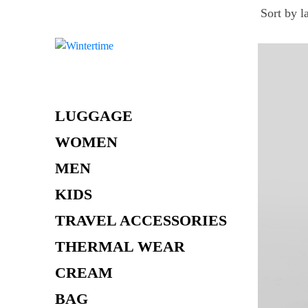
Skip
to
content
LUGGAGE
WOMEN
MEN
KIDS
TRAVEL ACCESSORIES
THERMAL WEAR
CREAM
BAG