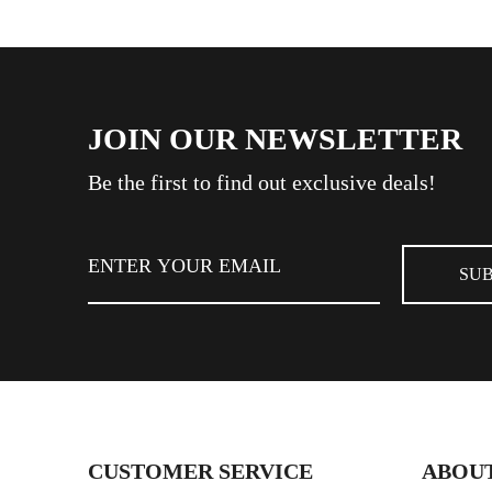
JOIN OUR NEWSLETTER
Be the first to find out exclusive deals!
CUSTOMER SERVICE
ABOUT