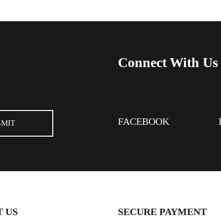
Connect With Us
FACEBOOK
 US
SECURE PAYMENT