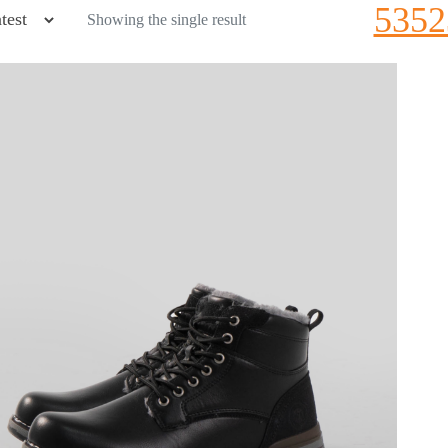
5352
Showing the single result