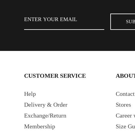
FIND STORE
CUSTOMER SERVICE
ABOUT
Help
Contact
Delivery & Order
Stores
Exchange/Return
Career 
Membership
Size Gu