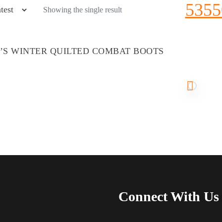
5355
Showing the single result
S WINTER QUILTED COMBAT BOOTS
Connect With Us