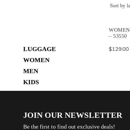
Skip
to
content
WOMEN’
– 53550
LUGGAGE
$
129.00
WOMEN
MEN
KIDS
TRAVEL ACCESSORIES
THERMAL WEAR
JOIN OUR NEWSLETTER
CREAM
BAG
Be the first to find out exclusive deals!