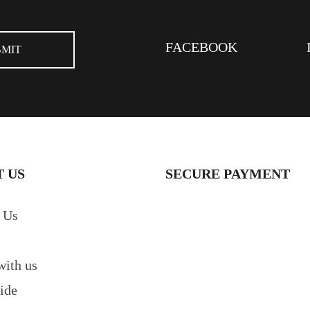
FACEBOOK
 US
SECURE PAYMENT
 Us
with us
ide