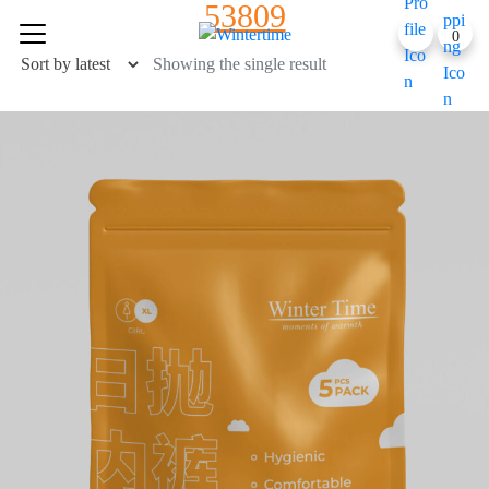
53809
Skip
0
to
content
Showing the single result