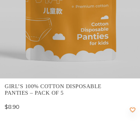
GIRL’S 100% COTTON DISPOSABLE
PANTIES – PACK OF 5
$
8.90