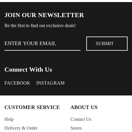
JOIN OUR NEWSLETTER
Be the first to find out exclusive deals!
Connect With Us
FACEBOOK
INSTAGRAM
CUSTOMER SERVICE
ABOUT US
Help
Contact Us
Delivery & Order
Stores