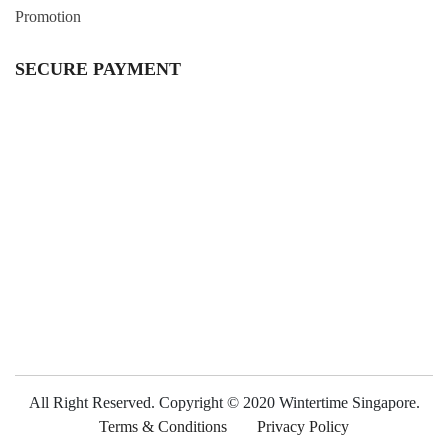
Promotion
SECURE PAYMENT
All Right Reserved. Copyright © 2020 Wintertime Singapore.
Terms & Conditions
Privacy Policy