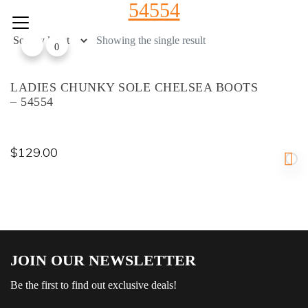
54554
Skip
to
content
Showing the single result
0
LADIES CHUNKY SOLE CHELSEA BOOTS
– 54554
$
129.00
JOIN OUR NEWSLETTER
Be the first to find out exclusive deals!