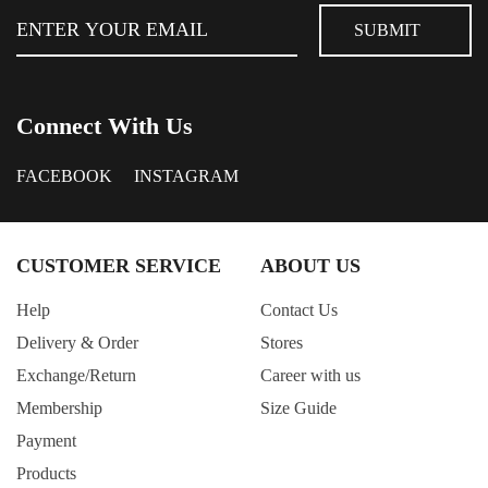
Connect With Us
FACEBOOK
INSTAGRAM
CUSTOMER SERVICE
ABOUT US
Help
Contact Us
Delivery & Order
Stores
Exchange/Return
Career with us
Membership
Size Guide
Payment
Products