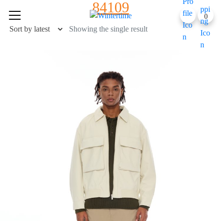
84109
Skip
0
to
content
Showing the single result