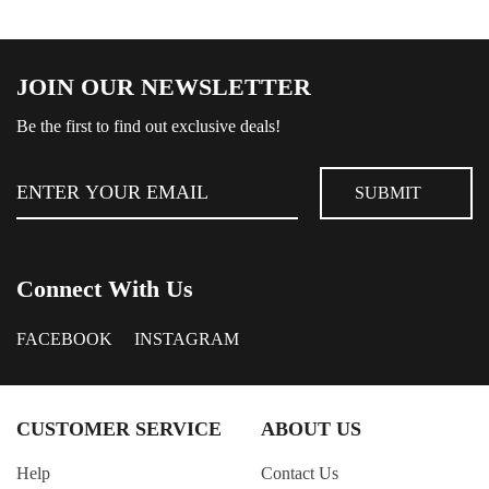
JOIN OUR NEWSLETTER
Be the first to find out exclusive deals!
Connect With Us
FACEBOOK
INSTAGRAM
CUSTOMER SERVICE
ABOUT US
Help
Contact Us