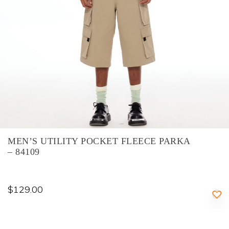
MEN’S UTILITY POCKET FLEECE PARKA
– 84109
$
129.00