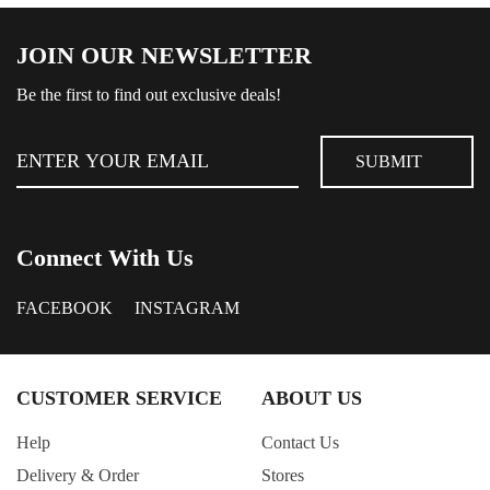
JOIN OUR NEWSLETTER
Be the first to find out exclusive deals!
Connect With Us
FACEBOOK
INSTAGRAM
CUSTOMER SERVICE
ABOUT US
Help
Contact Us
Delivery & Order
Stores