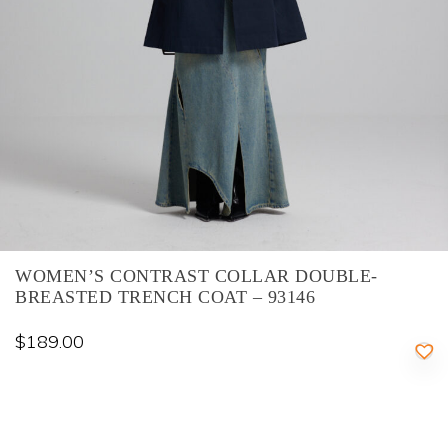
WOMEN’S CONTRAST COLLAR DOUBLE-
BREASTED TRENCH COAT – 93146
$
189.00