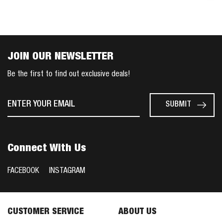
JOIN OUR NEWSLETTER
Be the first to find out exclusive deals!
Connect With Us
FACEBOOK
INSTAGRAM
CUSTOMER SERVICE
ABOUT US