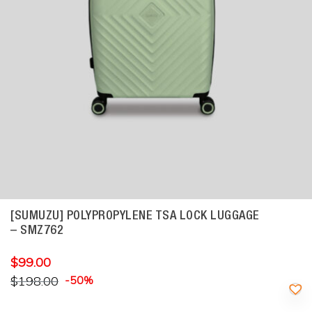
[SUMUZU] POLYPROPYLENE TSA LOCK LUGGAGE
– SMZ762
$
99.00
$
198.00
-50%