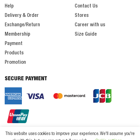
Help
Contact Us
Delivery & Order
Stores
Exchange/Return
Career with us
Membership
Size Guide
Payment
Products
Promotion
SECURE PAYMENT
This website uses cookies to improve your experience. We'll assume you're