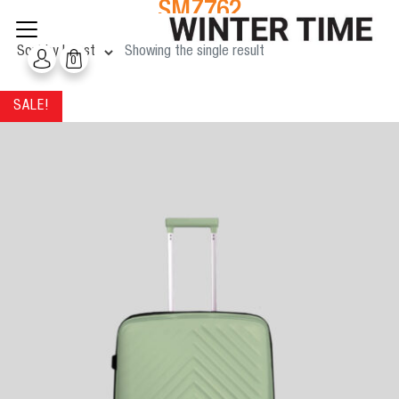
SMZ762
Skip
to
content
Showing the single result
0
SALE!