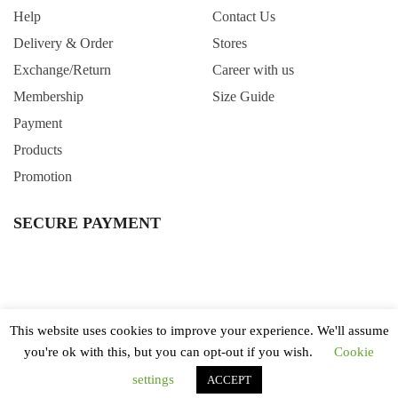
Help
Contact Us
Delivery & Order
Stores
Exchange/Return
Career with us
Membership
Size Guide
Payment
Products
Promotion
SECURE PAYMENT
This website uses cookies to improve your experience. We'll assume
you're ok with this, but you can opt-out if you wish.
Cookie
All Right Reserved. Copyright © 2020 Wintertime Singapore.
Terms & Conditions
Privacy Policy
settings
ACCEPT