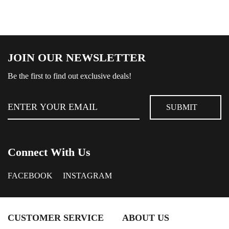
JOIN OUR NEWSLETTER
Be the first to find out exclusive deals!
Connect With Us
FACEBOOK
INSTAGRAM
CUSTOMER SERVICE
ABOUT US