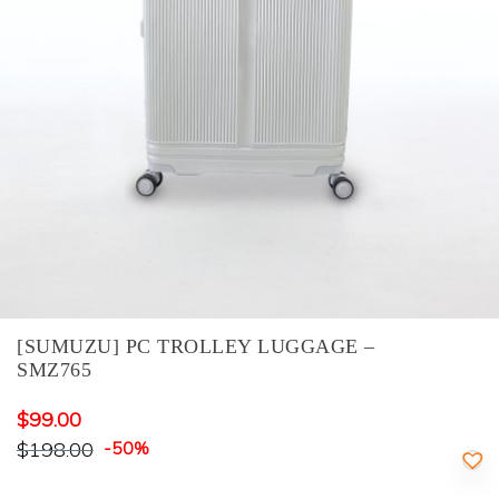
[SUMUZU] PC TROLLEY LUGGAGE –
SMZ765
$
99.00
$
198.00
-50%