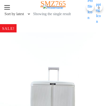
SMZ765
Skip
0
to
content
Showing the single result
SALE!