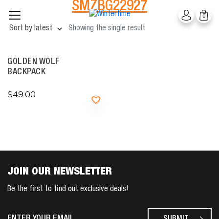
SMZBG22927
Skip
0
to
content
Showing the single result
GOLDEN WOLF
BACKPACK
$
49.00
JOIN OUR NEWSLETTER
Be the first to find out exclusive deals!