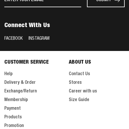
Connect With Us
FACEBOOK
INSTAGRAM
CUSTOMER SERVICE
ABOUT US
Help
Contact Us
Delivery & Order
Stores
Exchange/Return
Career with us
Membership
Size Guide
Payment
Products
Promotion