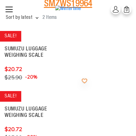
SMZWS19964
Skip
0
to
content
2 Items
SALE!
SUMUZU LUGGAGE
WEIGHING SCALE
$
20.72
$
25.90
-20%
SALE!
SUMUZU LUGGAGE
WEIGHING SCALE
$
20.72