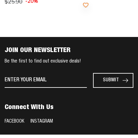
$
25.90
-20%
JOIN OUR NEWSLETTER
Be the first to find out exclusive deals!
Connect With Us
FACEBOOK
INSTAGRAM