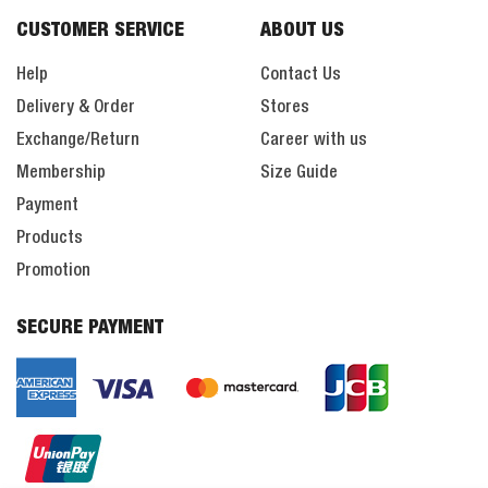
CUSTOMER SERVICE
ABOUT US
Help
Contact Us
Delivery & Order
Stores
Exchange/Return
Career with us
Membership
Size Guide
Payment
Products
Promotion
SECURE PAYMENT