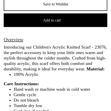
Save to Wishlist
Children's
Acrylic
Add to cart
Knitted
Scarf
-
Overview
23076
Introducing our Children's Acrylic Knitted Scarf - 23076,
quantity
the perfect accessory to keep your little ones warm and
stylish throughout the colder months. Crafted from high-
quality acrylic, this scarf offers both comfort and
durability, making it ideal for everyday wear.
Material:
100% Acrylic
Care Instructions:
Hand wash or machine wash in cold water
Gentle cycle
Do not bleach
Tumble dry low