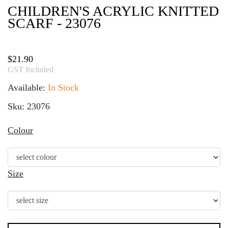
CHILDREN'S ACRYLIC KNITTED
SCARF - 23076
$
21.90
GST Included
Available:
In Stock
Sku: 23076
Colour
Size