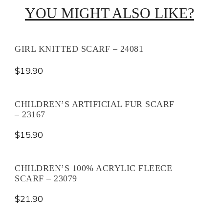
YOU MIGHT ALSO LIKE?
GIRL KNITTED SCARF – 24081
$
19.90
CHILDREN’S ARTIFICIAL FUR SCARF
– 23167
$
15.90
CHILDREN’S 100% ACRYLIC FLEECE
SCARF – 23079
$
21.90