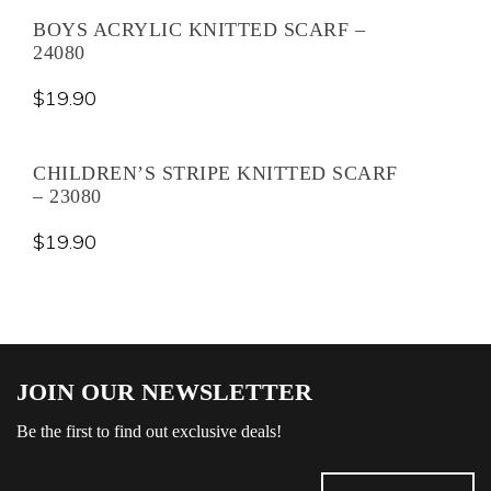
BOYS ACRYLIC KNITTED SCARF –
24080
$
19.90
CHILDREN’S STRIPE KNITTED SCARF
– 23080
$
19.90
JOIN OUR NEWSLETTER
Be the first to find out exclusive deals!