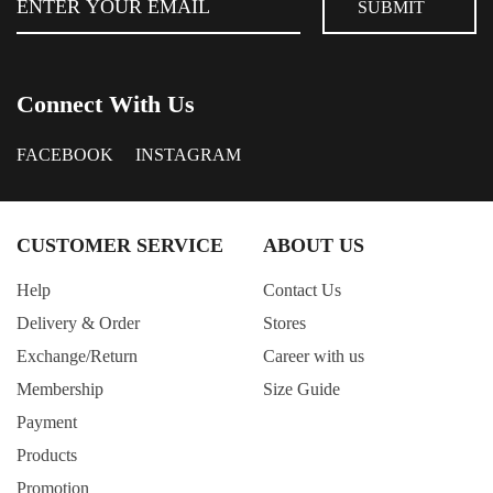
Connect With Us
FACEBOOK
INSTAGRAM
CUSTOMER SERVICE
ABOUT US
Help
Contact Us
Delivery & Order
Stores
Exchange/Return
Career with us
Membership
Size Guide
Payment
Products
Promotion