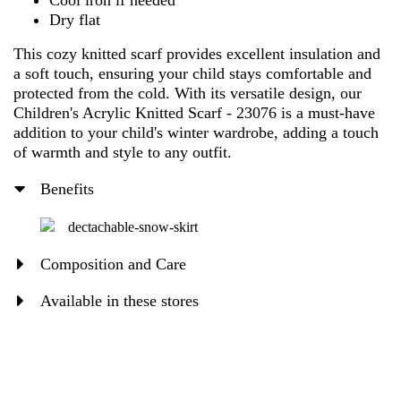
Cool iron if needed
Dry flat
This cozy knitted scarf provides excellent insulation and
a soft touch, ensuring your child stays comfortable and
protected from the cold. With its versatile design, our
Children's Acrylic Knitted Scarf - 23076 is a must-have
addition to your child's winter wardrobe, adding a touch
of warmth and style to any outfit.
Benefits
dectachable-snow-skirt
Composition and Care
Available in these stores