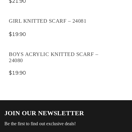
$
21.90
GIRL KNITTED SCARF – 24081
$
19.90
BOYS ACRYLIC KNITTED SCARF –
24080
$
19.90
JOIN OUR NEWSLETTER
Be the first to find out exclusive deals!