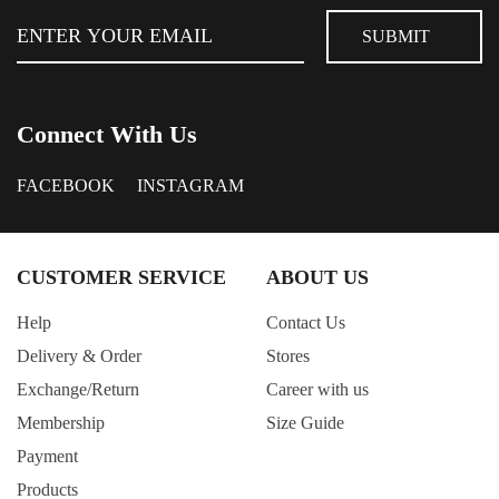
Connect With Us
FACEBOOK
INSTAGRAM
CUSTOMER SERVICE
ABOUT US
Help
Contact Us
Delivery & Order
Stores
Exchange/Return
Career with us
Membership
Size Guide
Payment
Products