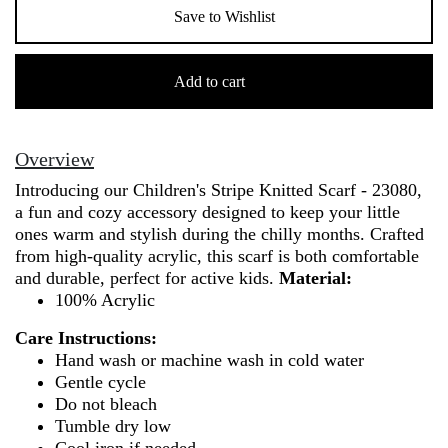
Save to Wishlist
Children's
Stripe
Add to cart
Knitted
Scarf
-
Overview
23080
Introducing our Children's Stripe Knitted Scarf - 23080,
quantity
a fun and cozy accessory designed to keep your little
ones warm and stylish during the chilly months. Crafted
from high-quality acrylic, this scarf is both comfortable
and durable, perfect for active kids.
Material:
100% Acrylic
Care Instructions:
Hand wash or machine wash in cold water
Gentle cycle
Do not bleach
Tumble dry low