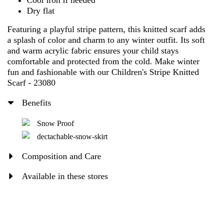
Cool iron if needed
Dry flat
Featuring a playful stripe pattern, this knitted scarf adds
a splash of color and charm to any winter outfit. Its soft
and warm acrylic fabric ensures your child stays
comfortable and protected from the cold. Make winter
fun and fashionable with our Children's Stripe Knitted
Scarf - 23080
Benefits
Snow Proof
dectachable-snow-skirt
Composition and Care
Available in these stores