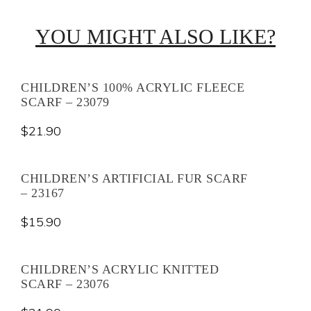
YOU MIGHT ALSO LIKE?
CHILDREN’S 100% ACRYLIC FLEECE
SCARF – 23079
$
21.90
CHILDREN’S ARTIFICIAL FUR SCARF
– 23167
$
15.90
CHILDREN’S ACRYLIC KNITTED
SCARF – 23076