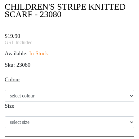
CHILDREN'S STRIPE KNITTED
SCARF - 23080
$
19.90
GST Included
Available:
In Stock
Sku: 23080
Colour
Size