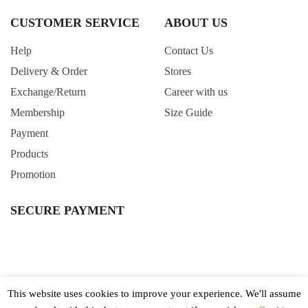
CUSTOMER SERVICE
ABOUT US
Help
Contact Us
Delivery & Order
Stores
Exchange/Return
Career with us
Membership
Size Guide
Payment
Products
Promotion
SECURE PAYMENT
This website uses cookies to improve your experience. We'll assume