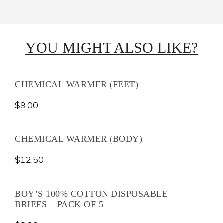
YOU MIGHT ALSO LIKE?
CHEMICAL WARMER (FEET)
$
9.00
CHEMICAL WARMER (BODY)
$
12.50
BOY’S 100% COTTON DISPOSABLE
BRIEFS – PACK OF 5