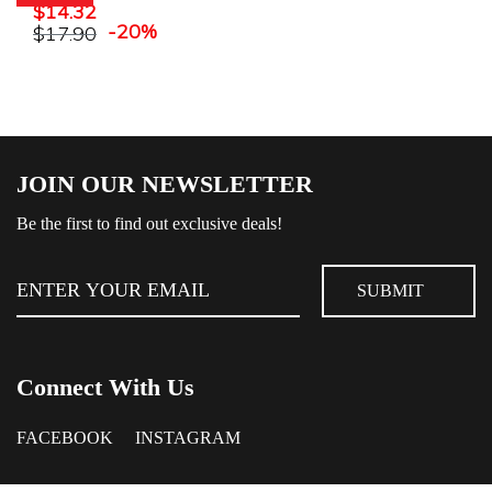
$
14.32
-20%
$
17.90
JOIN OUR NEWSLETTER
Be the first to find out exclusive deals!
Connect With Us
FACEBOOK
INSTAGRAM