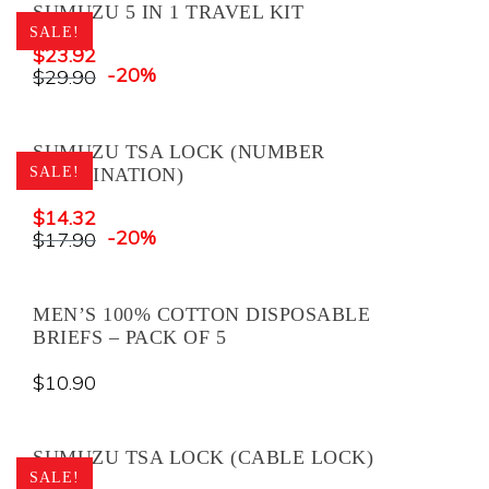
SUMUZU 5 IN 1 TRAVEL KIT
SALE!
$
23.92
-20%
$
29.90
SUMUZU TSA LOCK (NUMBER
SALE!
COMBINATION)
$
14.32
-20%
$
17.90
MEN’S 100% COTTON DISPOSABLE
BRIEFS – PACK OF 5
$
10.90
SUMUZU TSA LOCK (CABLE LOCK)
SALE!