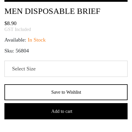
MEN DISPOSABLE BRIEF
$
8.90
GST Included
Available:
In Stock
Sku: 56804
Save to Wishlist
Men
Disposable
Add to cart
Brief
quantity