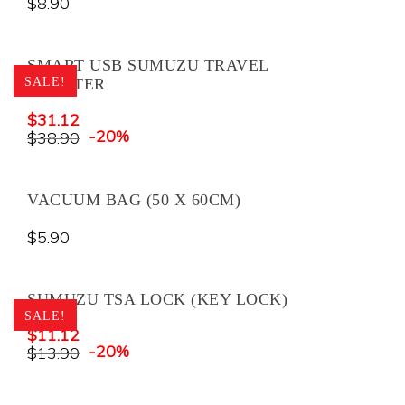
$
8.90
SMART USB SUMUZU TRAVEL
SALE!
ADAPTER
$
31.12
-20%
$
38.90
VACUUM BAG (50 X 60CM)
$
5.90
SUMUZU TSA LOCK (KEY LOCK)
SALE!
$
11.12
-20%
$
13.90