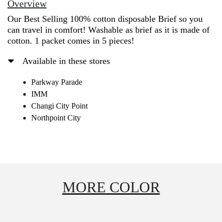
Overview
Our Best Selling 100% cotton disposable Brief so you
can travel in comfort! Washable as brief as it is made of
cotton. 1 packet comes in 5 pieces!
Available in these stores
Parkway Parade
IMM
Changi City Point
Northpoint City
MORE COLOR