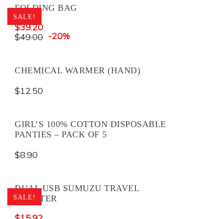
FOLDING BAG
SALE!
$
39.20
-20%
$
49.00
CHEMICAL WARMER (HAND)
$
12.50
GIRL’S 100% COTTON DISPOSABLE
PANTIES – PACK OF 5
$
8.90
DUAL USB SUMUZU TRAVEL
SALE!
ADAPTER
$
15.92