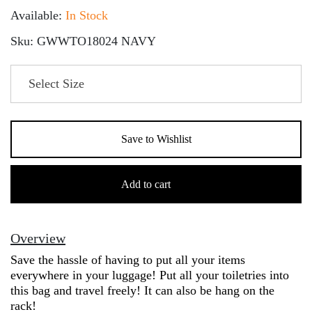
Available:
In Stock
Sku: GWWTO18024 NAVY
Save to Wishlist
Toiletries
Bag
Add to cart
quantity
Overview
Save the hassle of having to put all your items
everywhere in your luggage! Put all your toiletries into
this bag and travel freely! It can also be hang on the
rack!