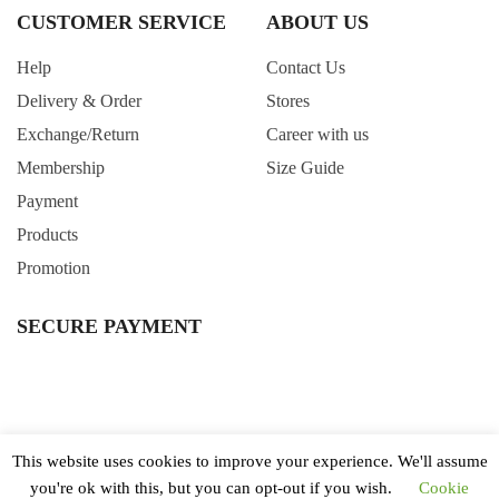
CUSTOMER SERVICE
ABOUT US
Help
Contact Us
Delivery & Order
Stores
Exchange/Return
Career with us
Membership
Size Guide
Payment
Products
Promotion
SECURE PAYMENT
This website uses cookies to improve your experience. We'll assume
you're ok with this, but you can opt-out if you wish.
Cookie
All Right Reserved. Copyright © 2020 Wintertime Singapore.