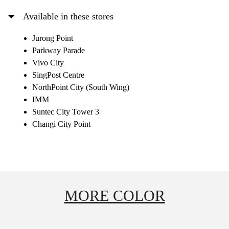
Available in these stores
Jurong Point
Parkway Parade
Vivo City
SingPost Centre
NorthPoint City (South Wing)
IMM
Suntec City Tower 3
Changi City Point
MORE COLOR