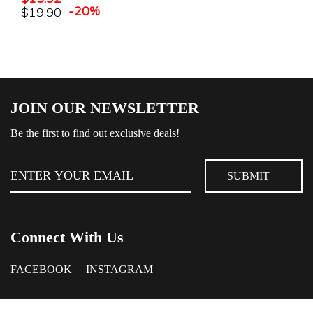
-20%
$
19.90
JOIN OUR NEWSLETTER
Be the first to find out exclusive deals!
Connect With Us
FACEBOOK
INSTAGRAM