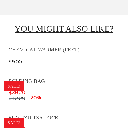
YOU MIGHT ALSO LIKE?
CHEMICAL WARMER (FEET)
$
9.00
FOLDING BAG
SALE!
$
39.20
-20%
$
49.00
SUMUZU TSA LOCK
SALE!