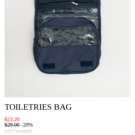
TOILETRIES BAG
$
23.20
$
29.00
-20%
GST Included