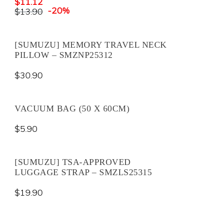
$
11.12
-20%
$
13.90
[SUMUZU] MEMORY TRAVEL NECK
PILLOW – SMZNP25312
$
30.90
VACUUM BAG (50 X 60CM)
$
5.90
[SUMUZU] TSA-APPROVED
LUGGAGE STRAP – SMZLS25315
$
19.90