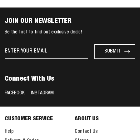
JOIN OUR NEWSLETTER
Be the first to find out exclusive deals!
Connect With Us
FACEBOOK
INSTAGRAM
CUSTOMER SERVICE
ABOUT US
Help
Contact Us