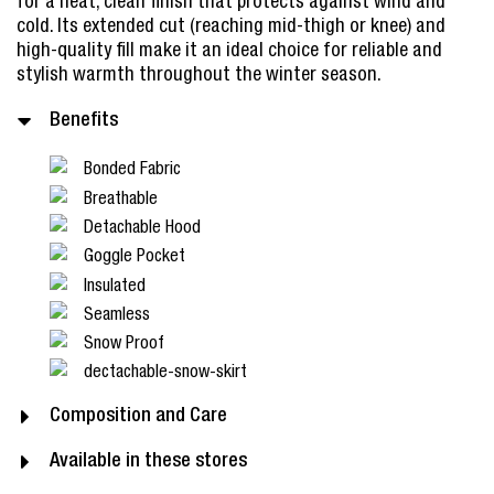
for a neat, clean finish that protects against wind and
cold. Its extended cut (reaching mid-thigh or knee) and
high-quality fill make it an ideal choice for reliable and
stylish warmth throughout the winter season.
Benefits
Bonded Fabric
Breathable
Detachable Hood
Goggle Pocket
Insulated
Seamless
Snow Proof
dectachable-snow-skirt
Composition and Care
Available in these stores