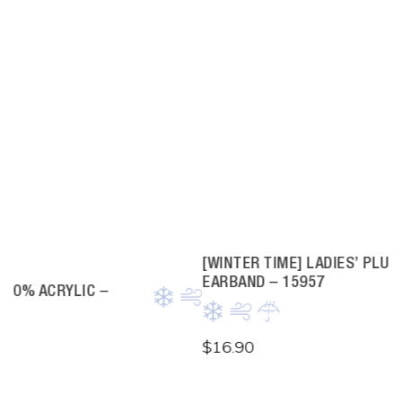
[WINTER TIME] LADIES’ PLUSH FAUX FUR
EARBAND – 15957
$
16.90