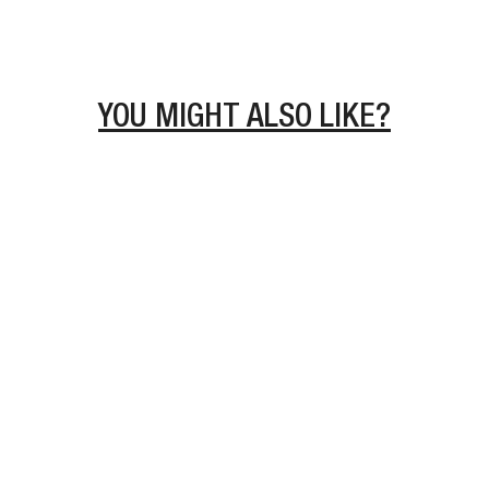
YOU MIGHT ALSO LIKE?