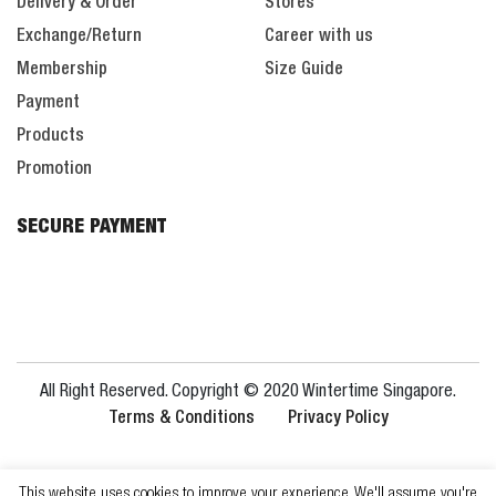
Delivery & Order
Stores
Exchange/Return
Career with us
Membership
Size Guide
Payment
Products
Promotion
SECURE PAYMENT
All Right Reserved. Copyright © 2020 Wintertime Singapore.
Terms & Conditions
Privacy Policy
This website uses cookies to improve your experience. We'll assume you're