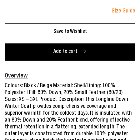
Size Guide
Save to Wishlist
[Winter
Time]
Add to cart
Ladies'
Longline
Down
Overview
Winter
Colours: Black / Beige Material: Shell/Lining: 100%
Parka
Polyester | Fill: 80% Down, 20% Small Feather (80/20)
–
Sizes: XS – 3XL Product Description This Longline Down
85534
Winter Coat provides comprehensive coverage and
quantity
superior warmth for the coldest days. It is insulated with
an 80% Down and 20% Feather blend, offering effective
thermal retention in a flattering, extended length. The
outer layer is constructed from durable 100% polyester