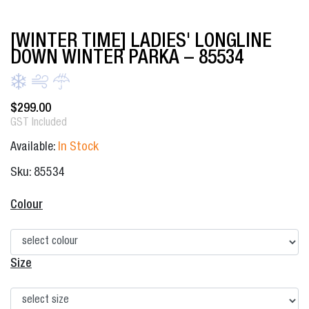
[WINTER TIME] LADIES' LONGLINE
DOWN WINTER PARKA – 85534
$
299.00
GST Included
Available:
In Stock
Sku: 85534
Colour
Size