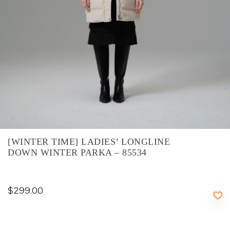
[WINTER TIME] LADIES’ LONGLINE
DOWN WINTER PARKA – 85534
$
299.00