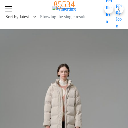
85534
Skip
0
to
content
Showing the single result