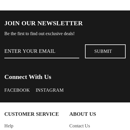
JOIN OUR NEWSLETTER
Be the first to find out exclusive deals!
Connect With Us
FACEBOOK
INSTAGRAM
CUSTOMER SERVICE
ABOUT US
Help
Contact Us