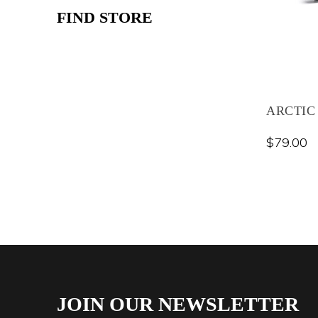
FIND STORE
ARCTIC
$
79.00
JOIN OUR NEWSLETTER