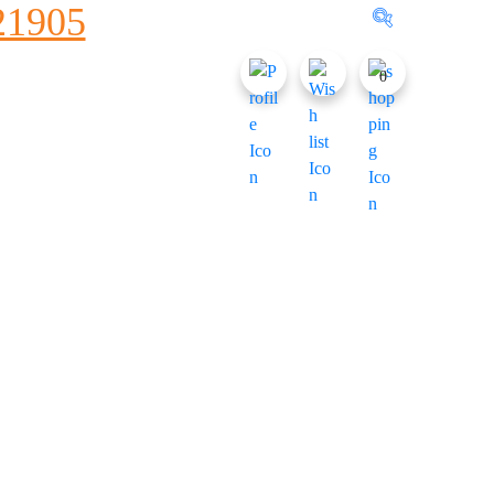
1905
0