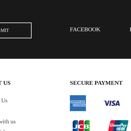
FACEBOOK
 US
SECURE PAYMENT
 Us
with us