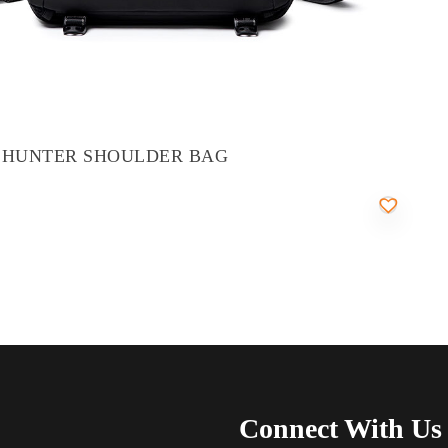
 HUNTER SHOULDER BAG
Connect With Us