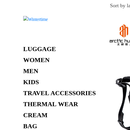
Skip
to
content
LUGGAGE
WOMEN
MEN
KIDS
TRAVEL ACCESSORIES
THERMAL WEAR
CREAM
BAG