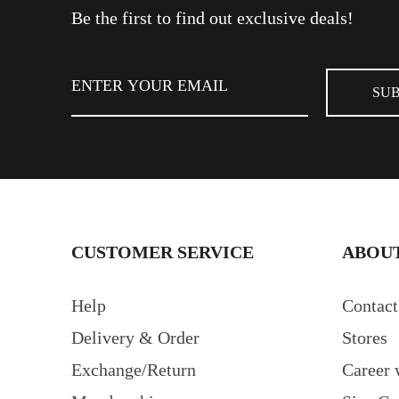
Be the first to find out exclusive deals!
CUSTOMER SERVICE
ABOUT
Help
Contact
Delivery & Order
Stores
Exchange/Return
Career 