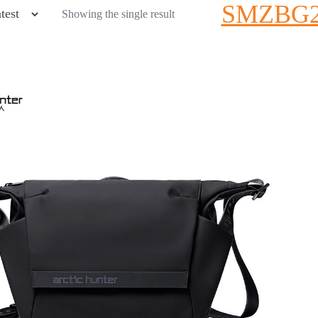
SMZBG2
Showing the single result