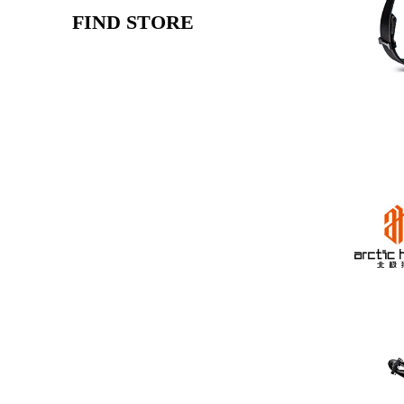
FIND STORE