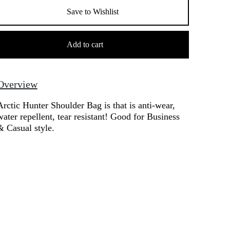
Save to Wishlist
rctic
unter
Add to cart
houlder
Bag
uantity
Overview
Arctic Hunter Shoulder Bag is that is anti-wear,
water repellent, tear resistant! Good for Business
& Casual style.