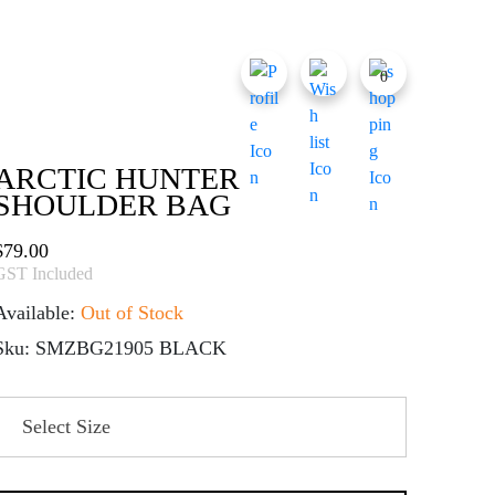
0
ARCTIC HUNTER
SHOULDER BAG
$
79.00
GST Included
Available:
Out of Stock
Sku: SMZBG21905 BLACK