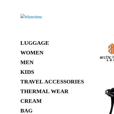
Skip
to
content
LUGGAGE
WOMEN
MEN
KIDS
TRAVEL ACCESSORIES
THERMAL WEAR
CREAM
BAG